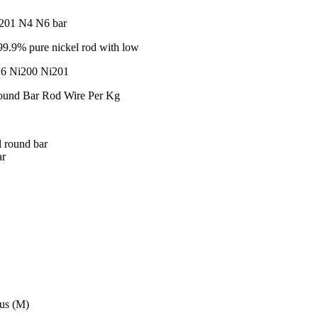
i201 N4 N6 bar
9.9% pure nickel rod with low
N6 Ni200 Ni201
ound Bar Rod Wire Per Kg
 round bar
ar
tus (M)