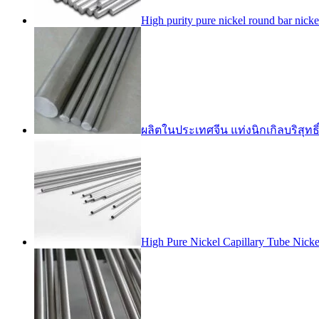
High purity pure nickel round bar nic
ผลิตในประเทศจีน แท่งนิกเกิลบริสุทธิ
High Pure Nickel Capillary Tube Nic