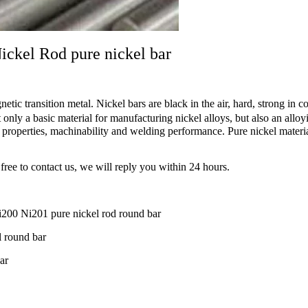
ckel Rod pure nickel bar
etic transition metal. Nickel bars are black in the air, hard, strong in c
ly a basic material for manufacturing nickel alloys, but also an alloyi
properties, machinability and welding performance. Pure nickel material
free to contact us, we will reply you within 24 hours.
0 Ni201 pure nickel rod round bar
 round bar
ar