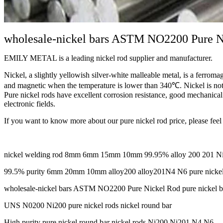
wholesale-nickel bars ASTM NO2200 Pure Ni
EMILY METAL is a leading nickel rod supplier and manufacturer.
Nickel, a slightly yellowish silver-white malleable metal, is a ferromagn
and magnetic when the temperature is lower than 340℃. Nickel is not on
Pure nickel rods have excellent corrosion resistance, good mechanical 
electronic fields.
If you want to know more about our pure nickel rod price, please feel 
nickel welding rod 8mm 6mm 15mm 10mm 99.95% alloy 200 201 Ni20
99.5% purity 6mm 20mm 10mm alloy200 alloy201N4 N6 pure nickel
wholesale-nickel bars ASTM NO2200 Pure Nickel Rod pure nickel b
UNS N0200 Ni200 pure nickel rods nickel round bar
High purity pure nickel round bar nickel rods Ni200 Ni201 N4 N6