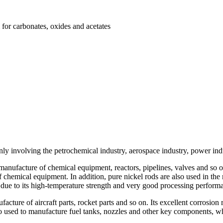
 for carbonates, oxides and acetates
ly involving the petrochemical industry, aerospace industry, power indu
 manufacture of chemical equipment, reactors, pipelines, valves and so o
f chemical equipment. In addition, pure nickel rods are also used in th
t due to its high-temperature strength and very good processing perform
facture of aircraft parts, rocket parts and so on. Its excellent corrosion
also used to manufacture fuel tanks, nozzles and other key components, wh