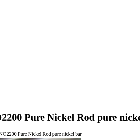
2200 Pure Nickel Rod pure nicke
NO2200 Pure Nickel Rod pure nickel bar