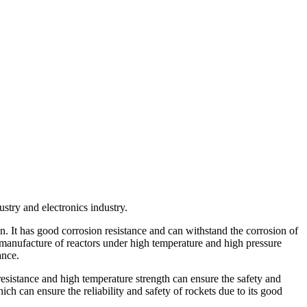
stry and electronics industry.
n. It has good corrosion resistance and can withstand the corrosion of
e manufacture of reactors under high temperature and high pressure
ance.
 resistance and high temperature strength can ensure the safety and
ich can ensure the reliability and safety of rockets due to its good