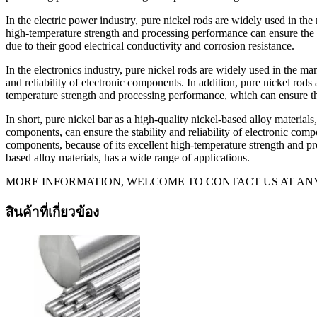
In the electric power industry, pure nickel rods are widely used in the
high-temperature strength and processing performance can ensure the st
due to their good electrical conductivity and corrosion resistance.
In the electronics industry, pure nickel rods are widely used in the ma
and reliability of electronic components. In addition, pure nickel rod
temperature strength and processing performance, which can ensure the
In short, pure nickel bar as a high-quality nickel-based alloy materia
components, can ensure the stability and reliability of electronic comp
components, because of its excellent high-temperature strength and pro
based alloy materials, has a wide range of applications.
MORE INFORMATION, WELCOME TO CONTACT US AT ANY
สินค้าที่เกี่ยวข้อง