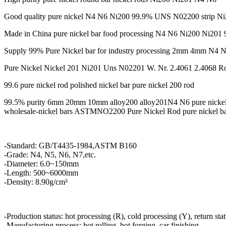
Good quality pure nickel N4 N6 Ni200 99.9% UNS N02200 strip N
Made in China pure nickel bar food processing N4 N6 Ni200 Ni201 9
Supply 99% Pure Nickel bar for industry processing 2mm 4mm N4 
Pure Nickel Nickel 201 Ni201 Uns N02201 W. Nr. 2.4061 2.4068 R
99.6 pure nickel rod polished nickel bar pure nickel 200 rod
99.5% purity 6mm 20mm 10mm alloy200 alloy201N4 N6 pure nickel
wholesale-nickel bars ASTMNO2200 Pure Nickel Rod pure nickel b
-Standard: GB/T4435-1984,ASTM B160
-Grade: N4, N5, N6, N7,etc.
-Diameter: 6.0~150mm
-Length: 500~6000mm
-Density: 8.90g/cm³
-Production status: hot processing (R), cold processing (Y), return sta
-Manufacturing process: hot rolling, hot forging, car finishing