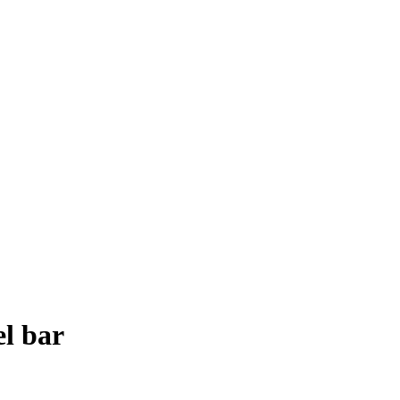
l bar