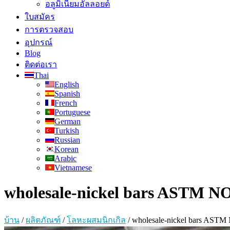
อลูมิเนียมอัลลอยด์
ใบสมัคร
การตรวจสอบ
อุปกรณ์
Blog
ติดต่อเรา
Thai
English
Spanish
French
Portuguese
German
Turkish
Russian
Korean
Arabic
Vietnamese
wholesale-nickel bars ASTM NO
บ้าน
/
ผลิตภัณฑ์
/
โลหะผสมนิกเกิล
/
wholesale-nickel bars ASTM 