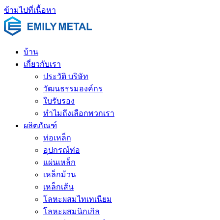
ข้ามไปที่เนื้อหา
บ้าน
เกี่ยวกับเรา
ประวัติ บริษัท
วัฒนธรรมองค์กร
ใบรับรอง
ทำไมถึงเลือกพวกเรา
ผลิตภัณฑ์
ท่อเหล็ก
อุปกรณ์ท่อ
แผ่นเหล็ก
เหล็กม้วน
เหล็กเส้น
โลหะผสมไทเทเนียม
โลหะผสมนิกเกิล