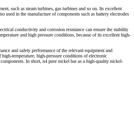
ent, such as steam turbines, gas turbines and so on. Its excellent
also used in the manufacture of components such as battery electrodes
ectrical conductivity and corrosion resistance can ensure the stability
emperature and high pressure conditions, because of its excellent high-
formance and safety performance of the relevant equipment and
of high-temperature, high-pressure conditions of electronic
 components. In short, n4 pure nickel bar as a high-quality nickel-