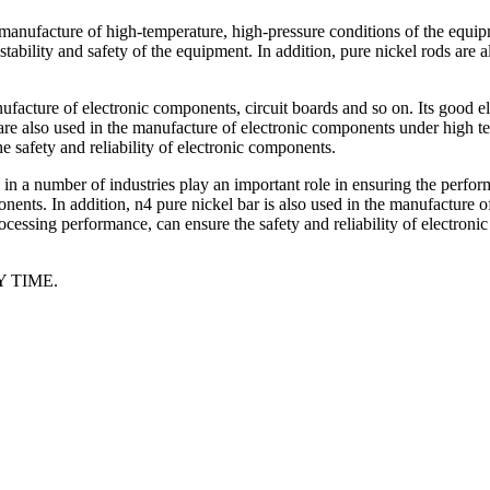
 manufacture of high-temperature, high-pressure conditions of the equipm
ability and safety of the equipment. In addition, pure nickel rods are 
nufacture of electronic components, circuit boards and so on. Its good el
s are also used in the manufacture of electronic components under high t
 safety and reliability of electronic components.
ls, in a number of industries play an important role in ensuring the per
onents. In addition, n4 pure nickel bar is also used in the manufacture 
cessing performance, can ensure the safety and reliability of electronic
 TIME.