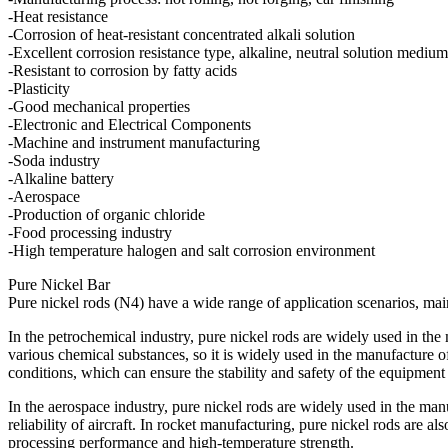
-Heat resistance
-Corrosion of heat-resistant concentrated alkali solution
-Excellent corrosion resistance type, alkaline, neutral solution medium
-Resistant to corrosion by fatty acids
-Plasticity
-Good mechanical properties
-Electronic and Electrical Components
-Machine and instrument manufacturing
-Soda industry
-Alkaline battery
-Aerospace
-Production of organic chloride
-Food processing industry
-High temperature halogen and salt corrosion environment
Pure Nickel Bar
Pure nickel rods (N4) have a wide range of application scenarios, main
In the petrochemical industry, pure nickel rods are widely used in the
various chemical substances, so it is widely used in the manufacture o
conditions, which can ensure the stability and safety of the equipmen
In the aerospace industry, pure nickel rods are widely used in the manu
reliability of aircraft. In rocket manufacturing, pure nickel rods are 
processing performance and high-temperature strength.