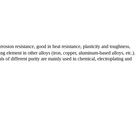
orrosion resistance, good in heat resistance, plasticity and toughness,
ng element in other alloys (iron, copper, aluminum-based alloys, etc.).
s of different purity are mainly used in chemical, electroplating and