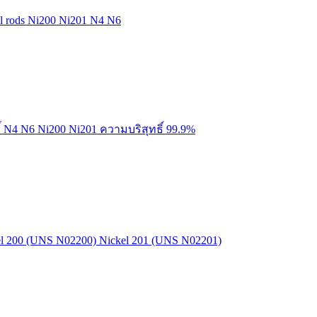
kel rods Ni200 Ni201 N4 N6
์ N4 N6 Ni200 Ni201 ความบริสุทธิ์ 99.9%
kel 200 (UNS N02200) Nickel 201 (UNS N02201)